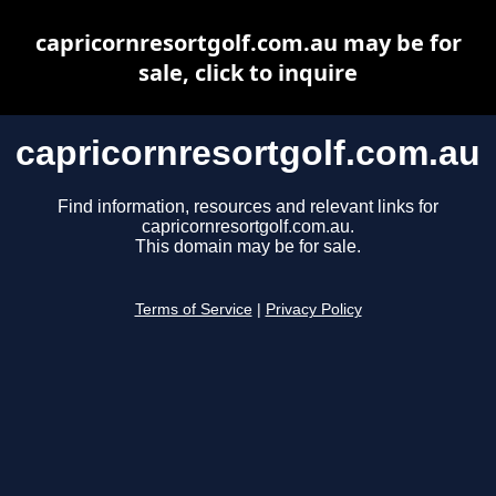
capricornresortgolf.com.au may be for
sale, click to inquire
capricornresortgolf.com.au
Find information, resources and relevant links for
capricornresortgolf.com.au.
This domain may be for sale.
Terms of Service
|
Privacy Policy